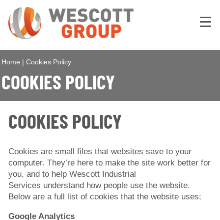
Home
|
Cookies Policy
COOKIES POLICY
COOKIES POLICY
Cookies are small files that websites save to your
computer. They’re here to make the site work better for
you, and to help Wescott Industrial
Services understand how people use the website.
Below are a full list of cookies that the website uses;
Google Analytics