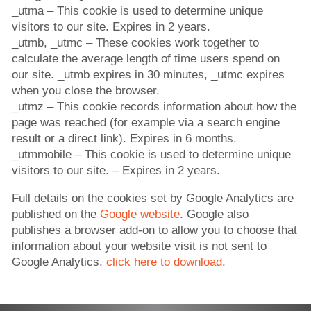
_utma – This cookie is used to determine unique
visitors to our site. Expires in 2 years.
_utmb, _utmc – These cookies work together to
calculate the average length of time users spend on
our site. _utmb expires in 30 minutes, _utmc expires
when you close the browser.
_utmz – This cookie records information about how the
page was reached (for example via a search engine
result or a direct link). Expires in 6 months.
_utmmobile – This cookie is used to determine unique
visitors to our site. – Expires in 2 years.
Full details on the cookies set by Google Analytics are
published on the
Google website
. Google also
publishes a browser add-on to allow you to choose that
information about your website visit is not sent to
Google Analytics,
click here to download
.