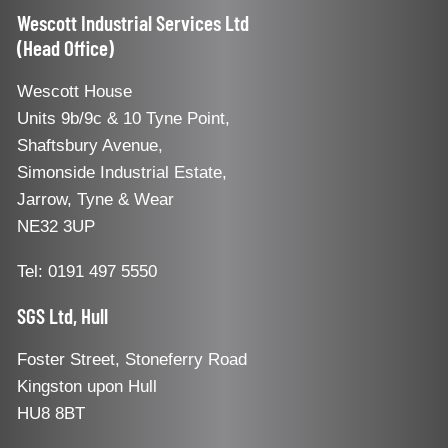
Wescott Industrial Services Ltd
(Head Office)
Wescott House
Units 9b/9c & 10 Tyne Point,
Shaftsbury Avenue,
Simonside Industrial Estate,
Jarrow, Tyne & Wear
NE32 3UP
Tel: 0191 497 5550
SGS Ltd, Hull
Foster Street, Stoneferry Road
Kingston upon Hull
HU8 8BT