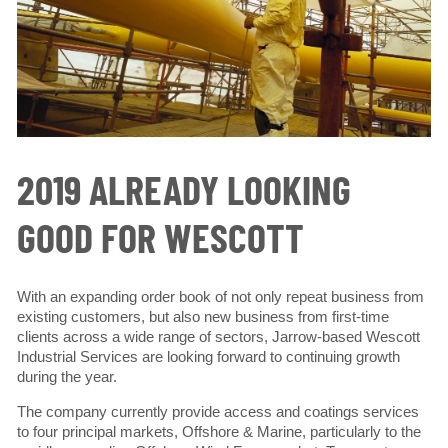
2019 ALREADY LOOKING
GOOD FOR WESCOTT
With an expanding order book of not only repeat business from
existing customers, but also new business from first-time
clients across a wide range of sectors, Jarrow-based Wescott
Industrial Services are looking forward to continuing growth
during the year.
The company currently provide access and coatings services
to four principal markets, Offshore & Marine, particularly to the