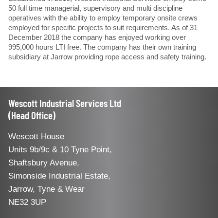
50 full time managerial, supervisory and multi discipline
operatives with the ability to employ temporary onsite crews
employed for specific projects to suit requirements. As of 31
December 2018 the company has enjoyed working over
995,000 hours LTI free. The company has their own training
subsidiary at Jarrow providing rope access and safety training.
Wescott Industrial Services Ltd
(Head Office)
Wescott House
Units 9b/9c & 10 Tyne Point,
Shaftsbury Avenue,
Simonside Industrial Estate,
Jarrow, Tyne & Wear
NE32 3UP