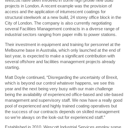
Wescott have been involved in some high profile new build
projects in London. A recent example was the provision of
access and the application of intumescent coatings for
structural steelwork at a new build, 24 storey office block in the
City of London. The company is also currently negotiating
several Facilities Management contracts in a diverse range of
industrial sectors ranging from paper mills to power stations.
Their investment in equipment and training for personnel at the
Melbourne base in Australia, which only launched at the end of
last year, is expected to make a significant contribution with
several offshore and facilities management projects already
starting.
Matt Doyle continued, “Disregarding the uncertainty of Brexit,
which is beyond our control whatever happens, we see this
year and the next being very busy with our main challenge
being the availability of experienced office-based and site-based
management and supervisory staff. We now have a really good
pool of experienced and highly trained coating operatives but
the success of our contracts depends on skilled management
so we’re always on the look-out for experienced staff.”
Established in 2010, Wescott Industrial Services employ some