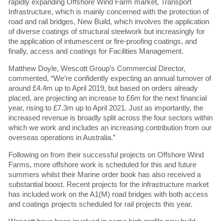
rapidly expanding Offshore Wind Farm market, Transport
Infrastructure, which is mainly concerned with the protection of
road and rail bridges, New Build, which involves the application
of diverse coatings of structural steelwork but increasingly for
the application of intumescent or fire-proofing coatings, and
finally, access and coatings for Facilities Management.
Matthew Doyle, Wescott Group’s Commercial Director,
commented, “We’re confidently expecting an annual turnover of
around £4.4m up to April 2019, but based on orders already
placed, are projecting an increase to £6m for the next financial
year, rising to £7.3m up to April 2021. Just as importantly, the
increased revenue is broadly split across the four sectors within
which we work and includes an increasing contribution from our
overseas operations in Australia.”
Following on from their successful projects on Offshore Wind
Farms, more offshore work is scheduled for this and future
summers whilst their Marine order book has also received a
substantial boost. Recent projects for the infrastructure market
has included work on the A1(M) road bridges with both access
and coatings projects scheduled for rail projects this year.