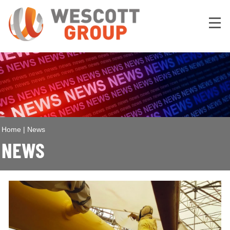
Home
|
News
NEWS