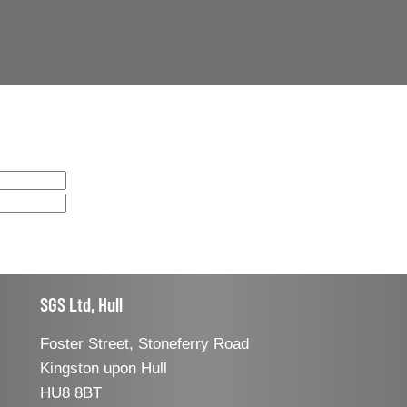
SGS Ltd, Hull
Foster Street, Stoneferry Road
Kingston upon Hull
HU8 8BT