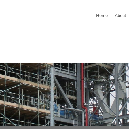
Home
About