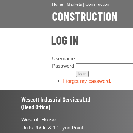
Home
|
Markets
|
Construction
CONSTRUCTION
LOG IN
Username
Password
I forgot my password.
Wescott Industrial Services Ltd
(Head Office)
Wescott House
Units 9b/9c & 10 Tyne Point,