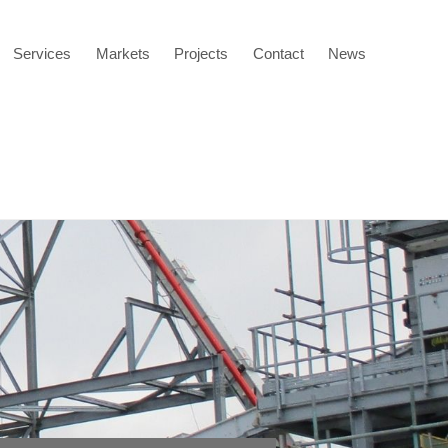
Services
Markets
Projects
Contact
News