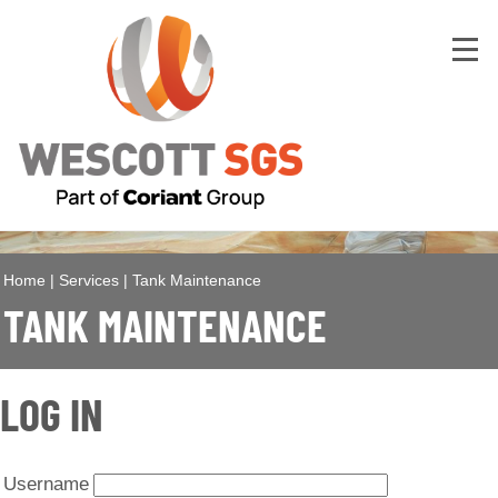
Home
|
Services
|
Tank Maintenance
TANK MAINTENANCE
LOG IN
Username