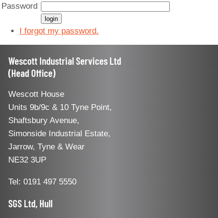
Password
I forgot my password.
Wescott Industrial Services Ltd
(Head Office)
Wescott House
Units 9b/9c & 10 Tyne Point,
Shaftsbury Avenue,
Simonside Industrial Estate,
Jarrow, Tyne & Wear
NE32 3UP
Tel: 0191 497 5550
SGS Ltd, Hull